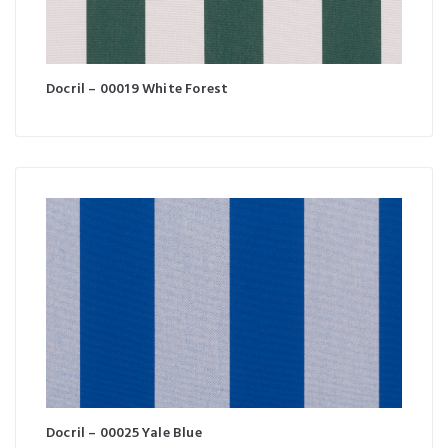
Docril – 00019 White Forest
Docril – 00025 Yale Blue