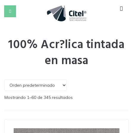
100% Acr?lica tintada
en masa
Mostrando 1–60 de 345 resultados