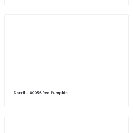
Docril – 00056 Red Pumpkin