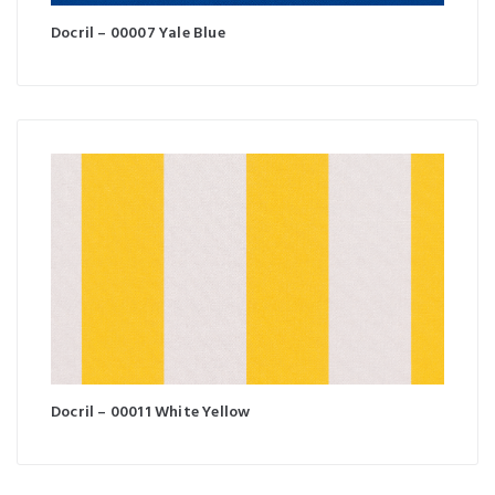
Docril – 00007 Yale Blue
Docril – 00011 White Yellow