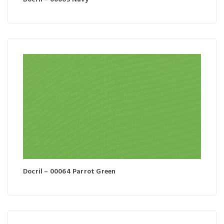
Docril – 00064 Parrot Green