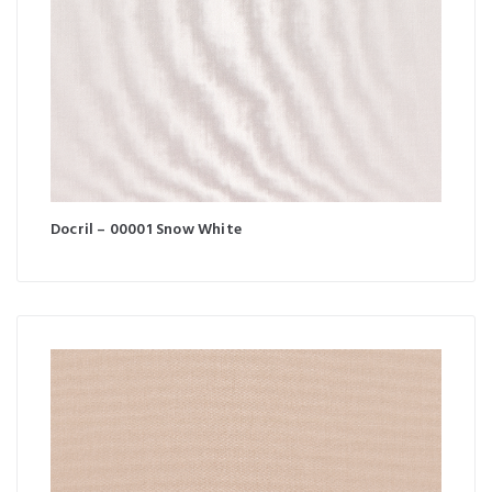
Docril – 00001 Snow White