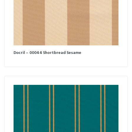
Docril – 00044 Shortbread Sesame