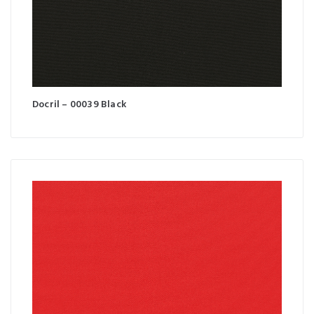
Docril – 00039 Black