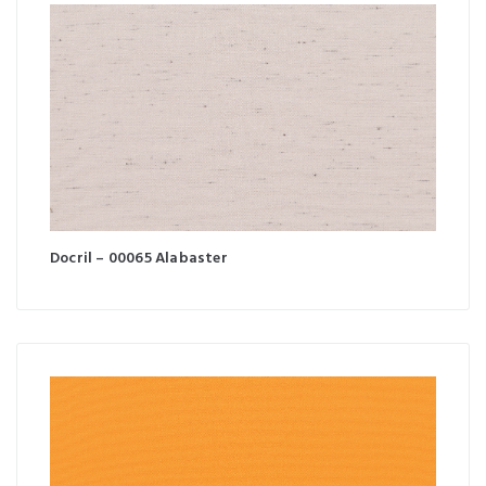
Docril – 00065 Alabaster