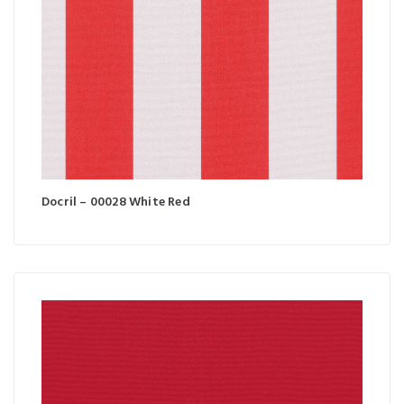
Docril – 00028 White Red