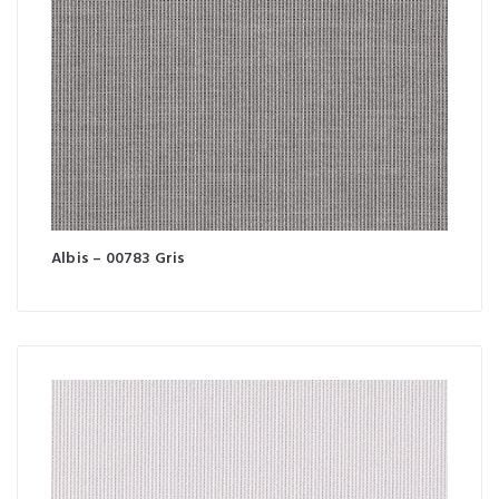
Albis – 00783 Gris