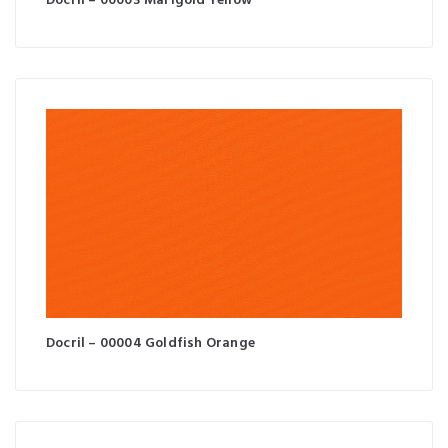
Docril – 00003 Marigold Yellow
Docril – 00004 Goldfish Orange