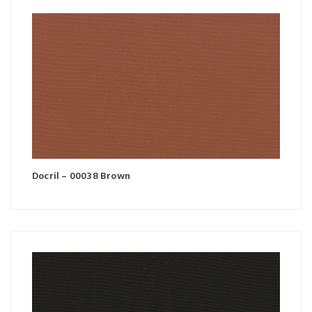
Docril – 00038 Brown