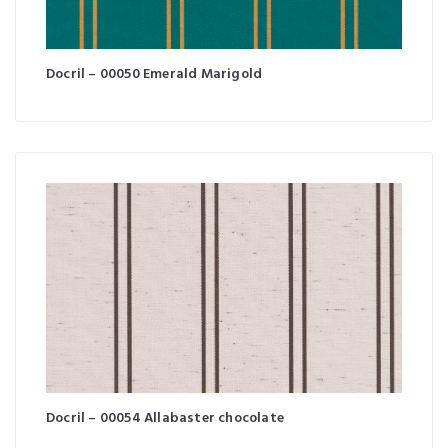
Docril – 00050 Emerald Marigold
Docril – 00054 Allabaster chocolate