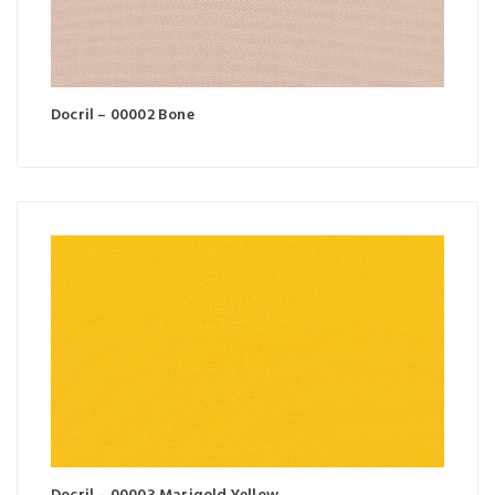
Docril – 00002 Bone