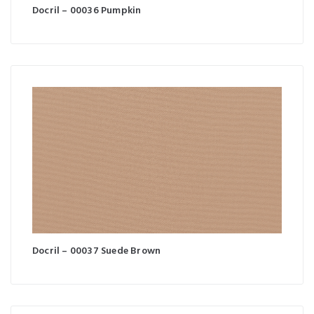
Docril – 00036 Pumpkin
Docril – 00037 Suede Brown