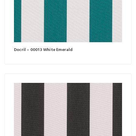
Docril – 00013 White Emerald