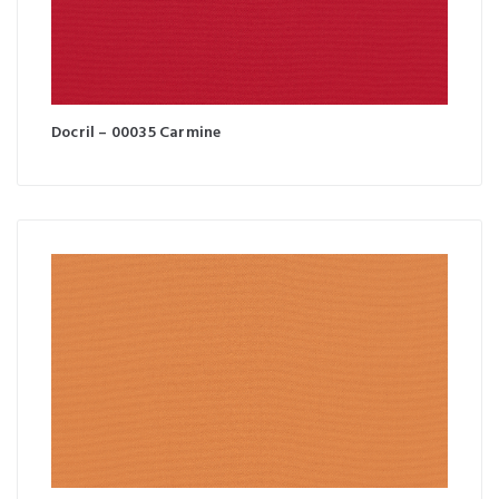
Docril – 00035 Carmine