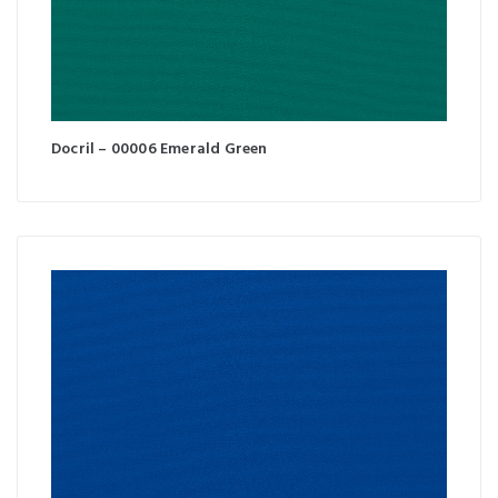
Docril – 00006 Emerald Green