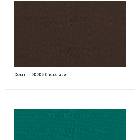
Docril – 00005 Chocolate