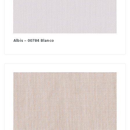
Albis – 00784 Blanco