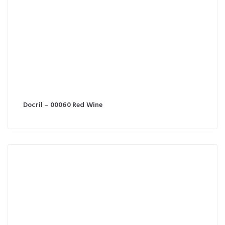
Docril – 00060 Red Wine