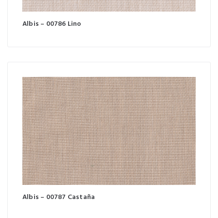
Albis – 00786 Lino
Albis – 00787 Castaña