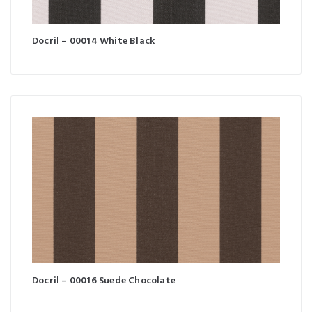
Docril – 00014 White Black
Docril – 00016 Suede Chocolate