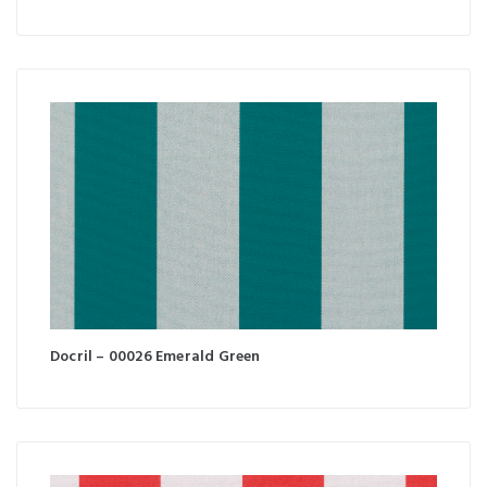
Docril – 00026 Emerald Green