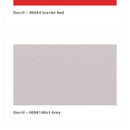
Docril – 00040 Scarlet Red
Docril – 00041 Mist Grey