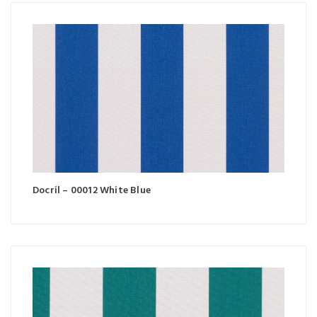
Docril – 00012 White Blue