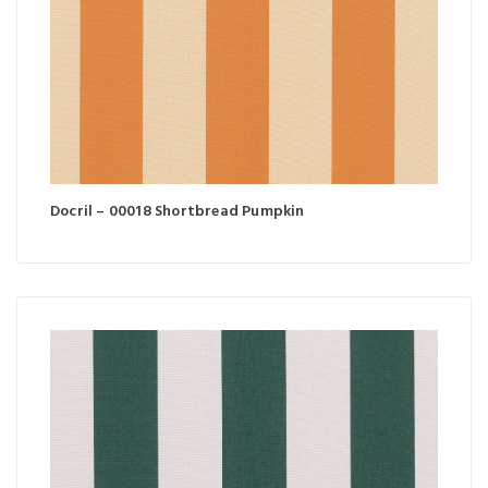
Docril – 00018 Shortbread Pumpkin