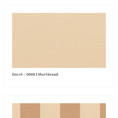
Docril – 00042 Shortbread