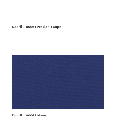
Docril – 00061 Persian Taupe
Docril – 00063 Navy