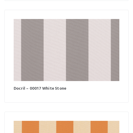
Docril – 00017 White Stone