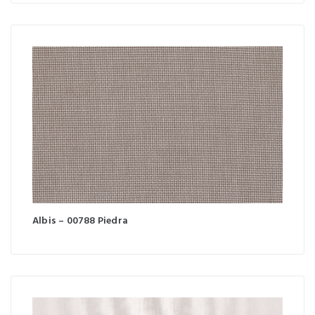
Albis – 00788 Piedra