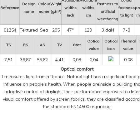
Available
Available
Colour
Design
Colour
Wight
fastness to
Reference
widths
widths
fastness
pr
name
name
(g/m²)
artificial
inch
cm
to light
(m
weathering
01254
Textured
Sea
295
47″
120
3 daN
7-8
Optical
Optical
Thermal
T
TS
RS
AS
TV
Gtot
value
icon
value
7,51
36,87
55,62
4,41
0,08
0,04
0,08
Optical comfort
It measures light transmittance. Natural light has a significant and p
influence on people’s health. When people areinside a building th
adaptive control of daylight, their performance improves.To dete
visual comfort offered by screen fabrics, they are classified accord
the standard EN14500 regarding.