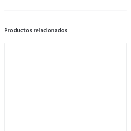
Productos relacionados