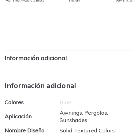
Poor Effect/Moderate Effect
Efficient
Very Efficient
Información adicional
Información adicional
Colores
Blue
Awnings, Pergolas,
Aplicación
Sunshades
Nombre Diseño
Solid Textured Colors