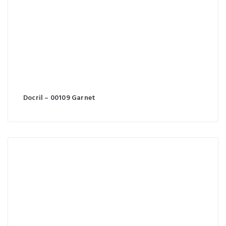
Docril – 00109 Garnet