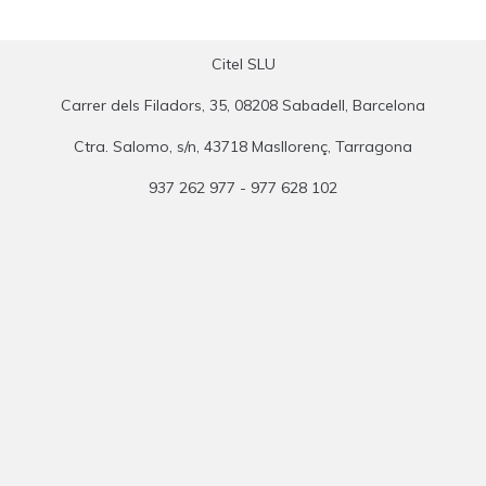
Citel SLU
Carrer dels Filadors, 35, 08208 Sabadell, Barcelona
Ctra. Salomo, s/n, 43718 Masllorenç, Tarragona
937 262 977 - 977 628 102