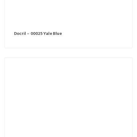
Docril – 00025 Yale Blue