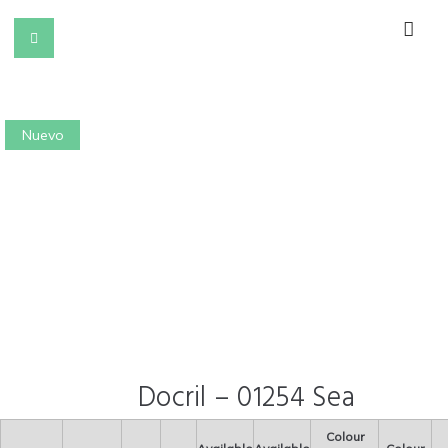
Nuevo
Docril – 01254 Sea
Colour