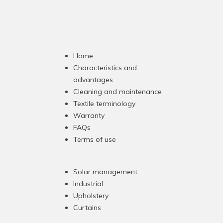
Home
Characteristics and
advantages
Cleaning and maintenance
Textile terminology
Warranty
FAQs
Terms of use
Solar management
Industrial
Upholstery
Curtains