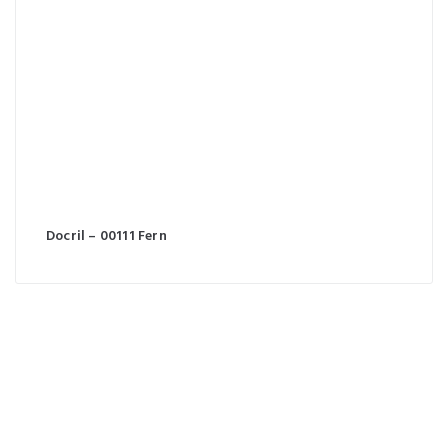
Docril – 00111 Fern