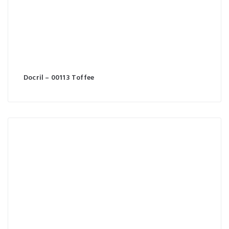
Docril – 00113 Toffee