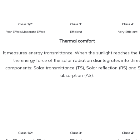
Class 1/2:
Class 3:
Class 4:
Poor Effect/Moderate Effect
Efficient
Very Efficient
Thermal comfort
It measures energy transmittance. When the sunlight reaches the f
the energy force of the solar radiation disintegrates into thre
components: Solar transmittance (TS), Solar reflection (RS) and 
absorption (AS).
Class 1/2:
Class 3:
Class 4: