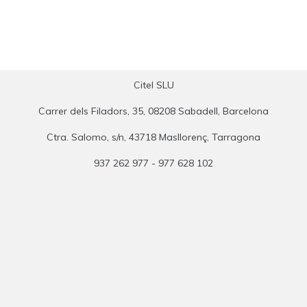
Citel SLU
Carrer dels Filadors, 35, 08208 Sabadell, Barcelona
Ctra. Salomo, s/n, 43718 Masllorenç, Tarragona
937 262 977 - 977 628 102