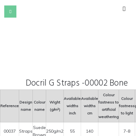
Docril G Straps -00002 Bone
Colour
Available
Available
Colour
Design
Colour
Wight
fastness to
Reference
widths
widths
fastness
name
name
(g/m²)
artificial
inch
cm
to light
weathering
Suede
00037
Straps
250g/m2
55
140
7-8
Brown