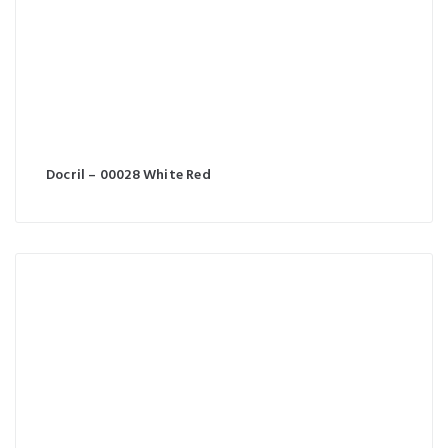
Docril – 00028 White Red