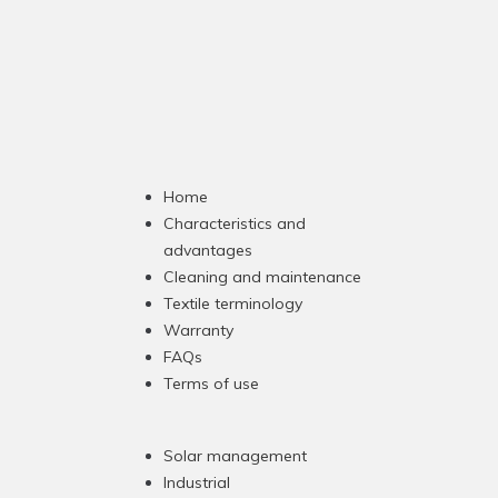
Home
Characteristics and
advantages
Cleaning and maintenance
Textile terminology
Warranty
FAQs
Terms of use
Solar management
Industrial