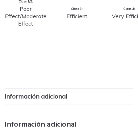
Class 1/2:
Poor
Class 3:
Class 4:
Effect/Moderate
Efficient
Very Effic
Effect
Información adicional
Información adicional