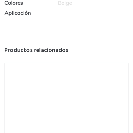
Colores
Beige
Aplicación
Productos relacionados