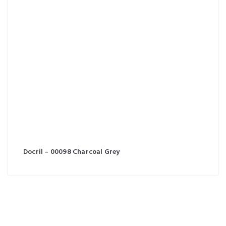
Docril – 00098 Charcoal Grey