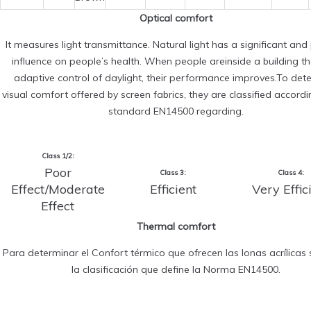
Optical comfort
It measures light transmittance. Natural light has a significant and 
influence on people’s health. When people areinside a building t
adaptive control of daylight, their performance improves.To det
visual comfort offered by screen fabrics, they are classified accordi
standard EN14500 regarding.
Class 1/2:
Poor
Class 3:
Class 4:
Effect/Moderate
Efficient
Very Effic
Effect
Thermal comfort
Para determinar el Confort térmico que ofrecen las lonas acrílicas s
la clasificación que define la Norma EN14500.