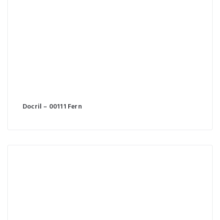
Docril – 00111 Fern