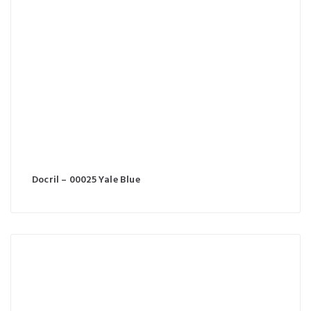
Docril – 00025 Yale Blue