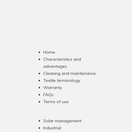
Home
Characteristics and
advantages
Cleaning and maintenance
Textile terminology
Warranty
FAQs
Terms of use
Solar management
Industrial