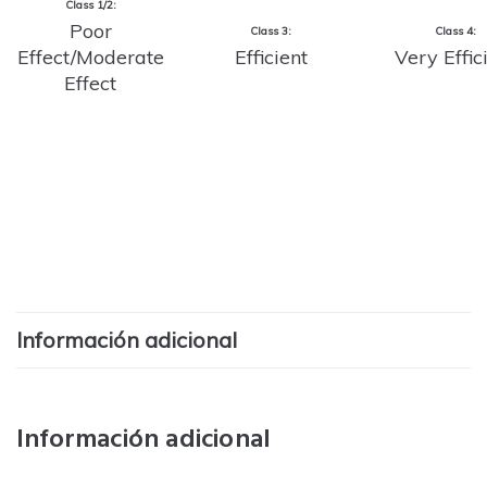
Class 1/2:
Poor
Class 3:
Class 4:
Effect/Moderate
Efficient
Very Effic
Effect
Información adicional
Información adicional