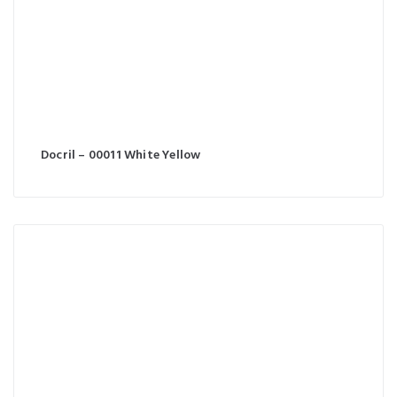
Docril – 00011 White Yellow