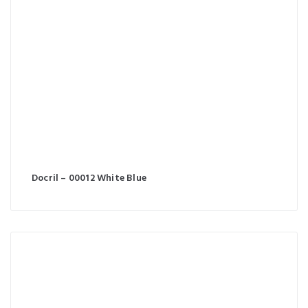
Docril – 00012 White Blue