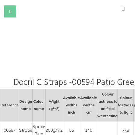
Docril G Straps -00594 Patio Gree
Colour
Available
Available
Colour
Design
Colour
Wight
fastness to
Reference
widths
widths
fastness
name
name
(g/m²)
artificial
inch
cm
to light
weathering
Space
00687
Straps
250g/m2
55
140
7-8
Blue