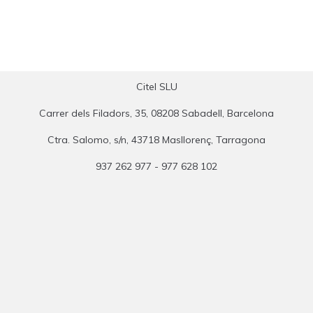
Citel SLU
Carrer dels Filadors, 35, 08208 Sabadell, Barcelona
Ctra. Salomo, s/n, 43718 Masllorenç, Tarragona
937 262 977 - 977 628 102