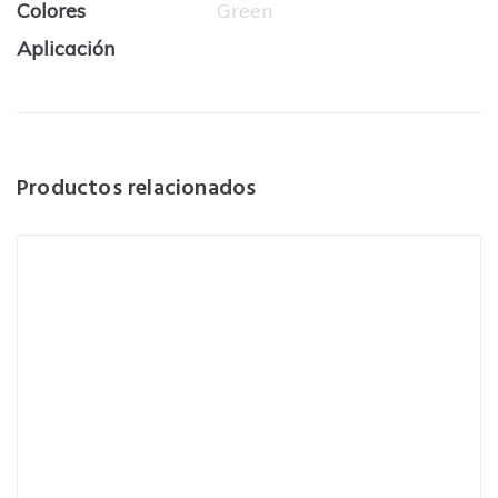
Colores
Green
Aplicación
Productos relacionados