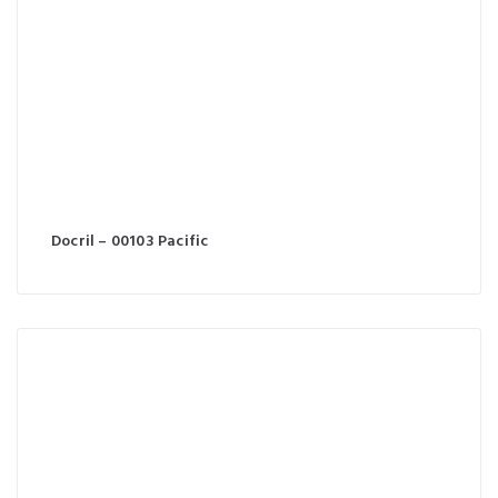
Docril – 00103 Pacific