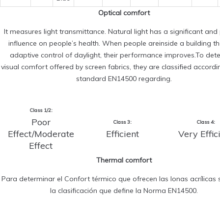
Optical comfort
It measures light transmittance. Natural light has a significant and 
influence on people’s health. When people areinside a building t
adaptive control of daylight, their performance improves.To det
visual comfort offered by screen fabrics, they are classified accordi
standard EN14500 regarding.
Class 1/2:
Poor
Class 3:
Class 4:
Effect/Moderate
Efficient
Very Effic
Effect
Thermal comfort
Para determinar el Confort térmico que ofrecen las lonas acrílicas s
la clasificación que define la Norma EN14500.