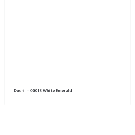
Docril – 00013 White Emerald