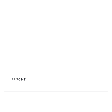
PF 70 HT