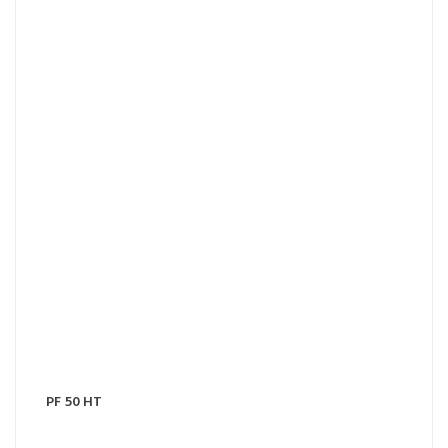
PF 50 HT