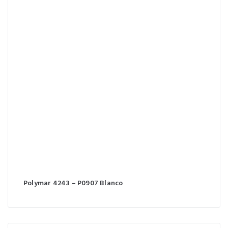
Polymar 4243 – P0907 Blanco