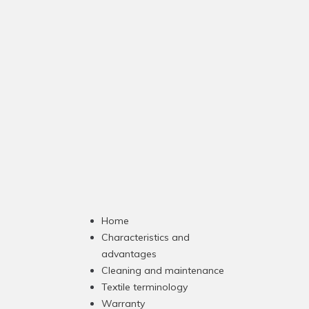
Home
Characteristics and
advantages
Cleaning and maintenance
Textile terminology
Warranty