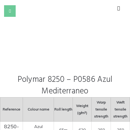
Polymar 8250 – P0586 Azul
Mediterraneo
Warp
Weft
Weight
Reference
Colour name
Roll length
tensile
tensile
(g/m²)
strength
strength
8250-
Azul