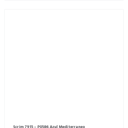
Scrim 7915 – P0586 Azul Mediterraneo