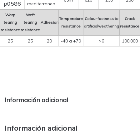
65m
620
250
250
p0586
mediterraneo
Warp
Weft
Temperature
Colour fastness to
Crack
tearing
tearing
Adhesion
resistance
artificialweathering
resistance
resistance
resistance
25
25
20
-40 a +70
>6
100.000
Información adicional
Información adicional