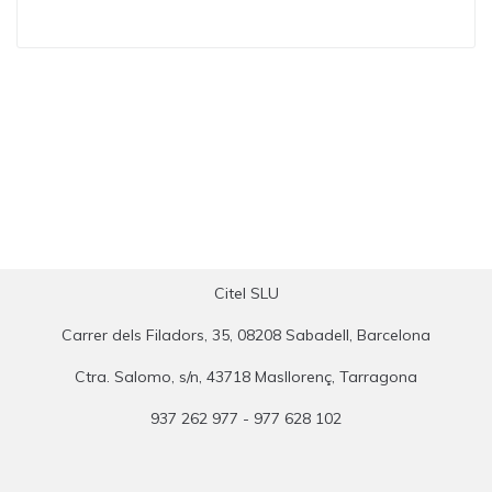
Citel SLU
Carrer dels Filadors, 35, 08208 Sabadell, Barcelona
Ctra. Salomo, s/n, 43718 Masllorenç, Tarragona
937 262 977 - 977 628 102