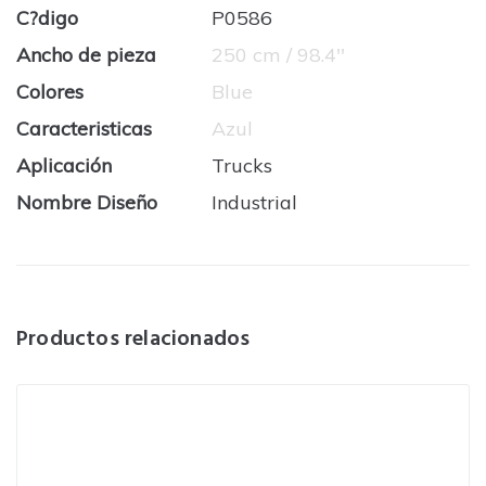
C?digo
P0586
Ancho de pieza
250 cm / 98.4''
Colores
Blue
Caracteristicas
Azul
Aplicación
Trucks
Nombre Diseño
Industrial
Productos relacionados