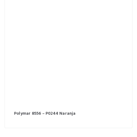
Polymar 8556 – P0244 Naranja