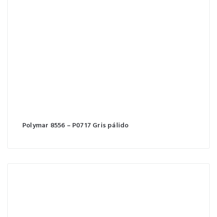
Polymar 8556 – P0717 Gris pálido