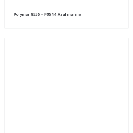
Polymar 8556 – P0544 Azul marino