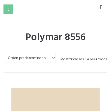
Polymar 8556
Mostrando los 14 resultados