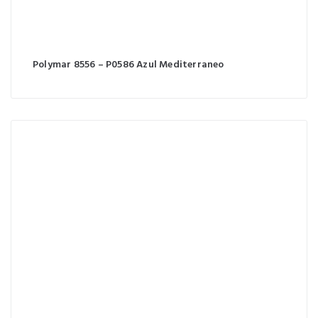
Polymar 8556 – P0586 Azul Mediterraneo