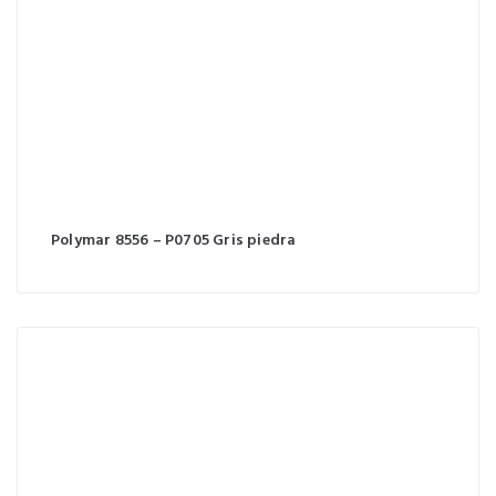
Polymar 8556 – P0705 Gris piedra