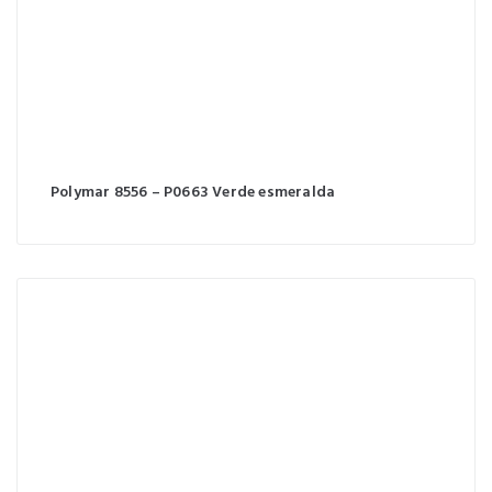
Polymar 8556 – P0663 Verde esmeralda