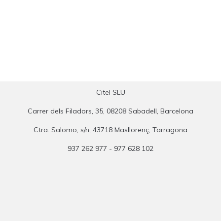
Citel SLU
Carrer dels Filadors, 35, 08208 Sabadell, Barcelona
Ctra. Salomo, s/n, 43718 Masllorenç, Tarragona
937 262 977 - 977 628 102