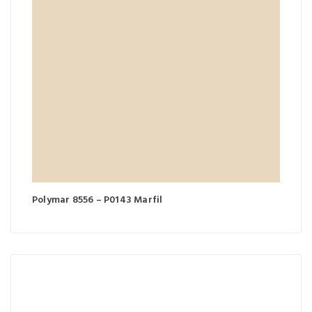
Polymar 8556 – P0143 Marfil