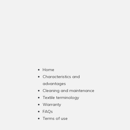
Home
Characteristics and
advantages
Cleaning and maintenance
Textile terminology
Warranty
FAQs
Terms of use