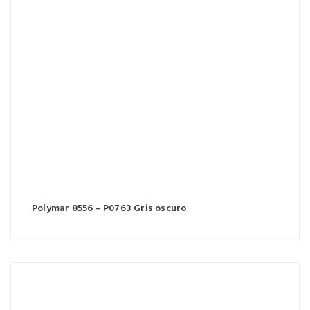
Polymar 8556 – P0763 Gris oscuro