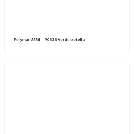
Polymar 8556 – P0636 Verde botella