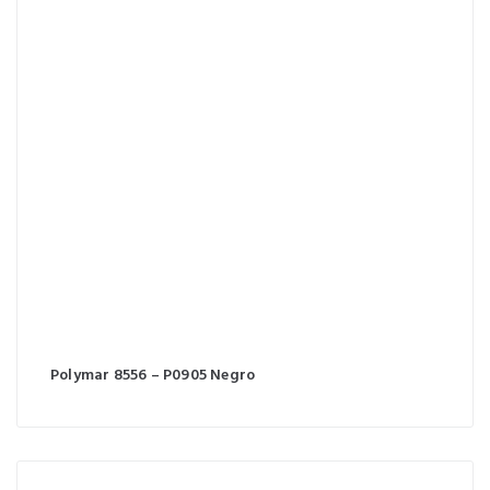
Polymar 8556 – P0905 Negro