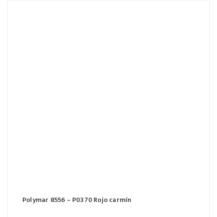
Polymar 8556 – P0370 Rojo carmín