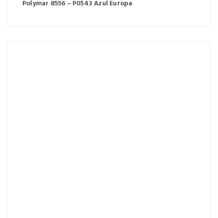
Polymar 8556 – P0543 Azul Europa