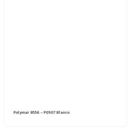
Polymar 8556 – P0907 Blanco