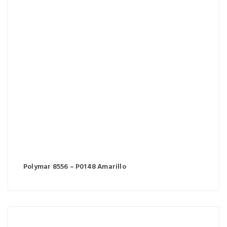
Polymar 8556 – P0148 Amarillo