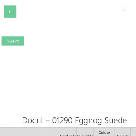
Nuevo
Docril – 01290 Eggnog Suede
Colour