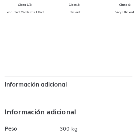
Class 1/2:
Class 3:
Class 4:
Poor Effect/Moderate Effect
Efficient
Very Efficient
Información adicional
Información adicional
Peso
300 kg