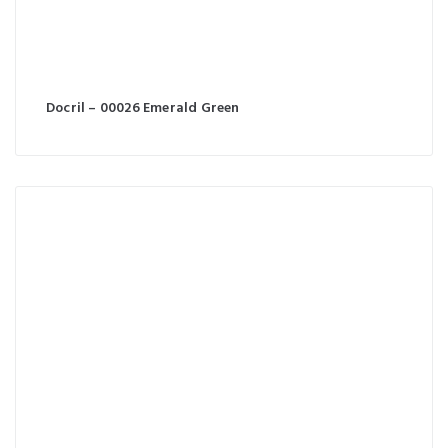
Docril – 00026 Emerald Green