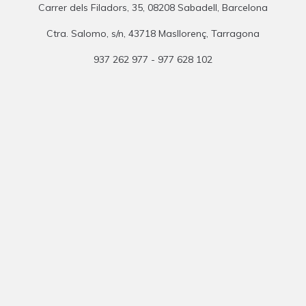
Carrer dels Filadors, 35, 08208 Sabadell, Barcelona
Ctra. Salomo, s/n, 43718 Masllorenç, Tarragona
937 262 977 - 977 628 102