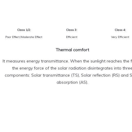
Class 1/2:
Class 3:
Class 4:
Poor Effect/Moderate Effect
Efficient
Very Efficient
Thermal comfort
It measures energy transmittance. When the sunlight reaches the f
the energy force of the solar radiation disintegrates into thre
components: Solar transmittance (TS), Solar reflection (RS) and 
absorption (AS).