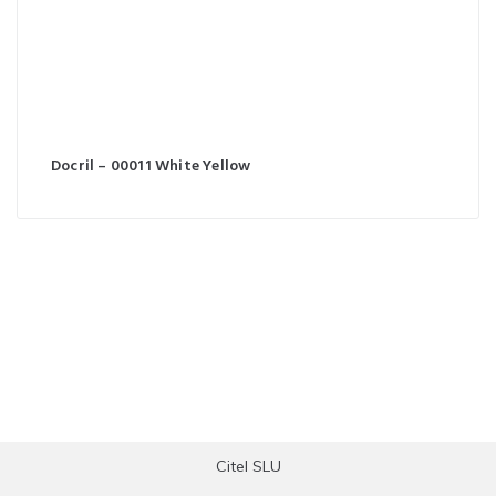
Docril – 00011 White Yellow
Citel SLU