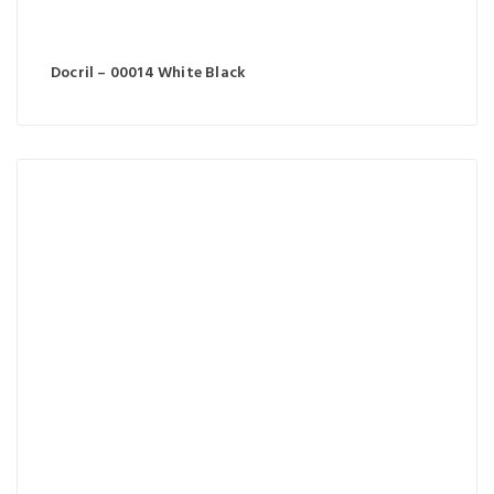
Docril – 00014 White Black