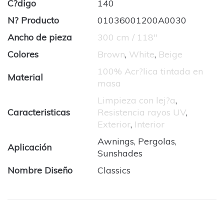
C?digo
140
N? Producto
01036001200A0030
Ancho de pieza
300 cm / 118''
Colores
Brown
,
White
,
Beige
100% Acr?lica tintada en
Material
masa
Limpieza con lej?a
,
Caracteristicas
Resistencia rayos UV
,
Exterior
,
Interior
Awnings, Pergolas,
Aplicación
Sunshades
Nombre Diseño
Classics