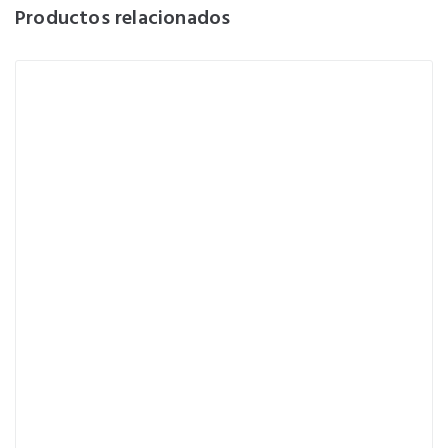
Productos relacionados