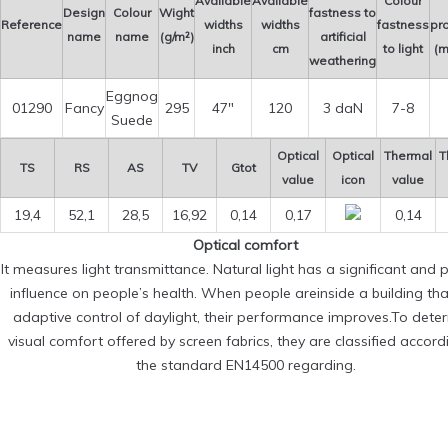
Available
Available
Colour
Design
Colour
Wight
fastness to
Reference
widths
widths
fastness
pro
name
name
(g/m²)
artificial
inch
cm
to light
(m
weathering
Eggnog
01290
Fancy
295
47″
120
3 daN
7-8
Suede
Optical
Optical
Thermal
T
TS
RS
AS
TV
Gtot
value
icon
value
19,4
52,1
28,5
16,92
0,14
0,17
0,14
Optical comfort
It measures light transmittance. Natural light has a significant and p
influence on people’s health. When people areinside a building th
adaptive control of daylight, their performance improves.To dete
visual comfort offered by screen fabrics, they are classified accord
the standard EN14500 regarding.