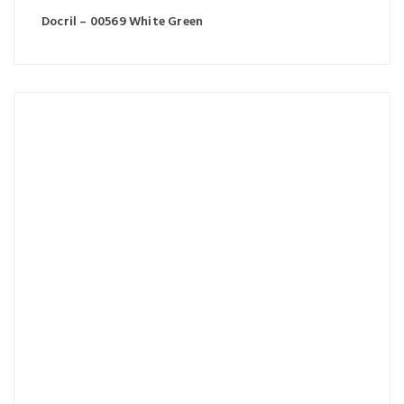
Docril – 00569 White Green