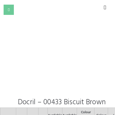
Docril – 00433 Biscuit Brown
Colour