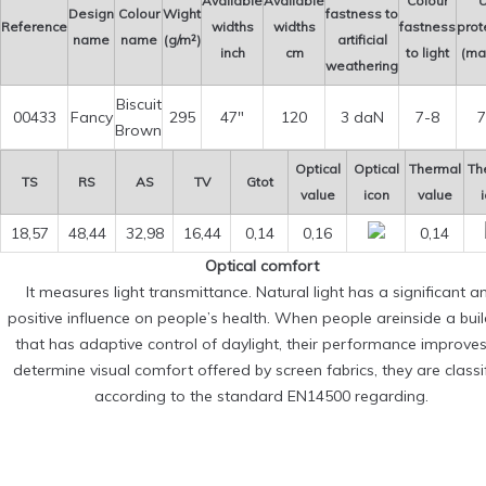
Available
Available
Colour
U
Design
Colour
Wight
fastness to
Reference
widths
widths
fastness
prot
name
name
(g/m²)
artificial
inch
cm
to light
(ma
weathering
Biscuit
00433
Fancy
295
47″
120
3 daN
7-8
7
Brown
Optical
Optical
Thermal
Th
TS
RS
AS
TV
Gtot
value
icon
value
18,57
48,44
32,98
16,44
0,14
0,16
0,14
Optical comfort
It measures light transmittance. Natural light has a significant a
positive influence on people’s health. When people areinside a bui
that has adaptive control of daylight, their performance improves
determine visual comfort offered by screen fabrics, they are classi
according to the standard EN14500 regarding.