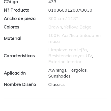
C?digo
433
N? Producto
01036001200A0030
Ancho de pieza
300 cm / 118''
Colores
Brown
,
Yellow
,
Beige
100% Acr?lica tintada en
Material
masa
Limpieza con lej?a
,
Caracteristicas
Resistencia rayos UV
,
Exterior
,
Interior
Awnings, Pergolas,
Aplicación
Sunshades
Nombre Diseño
Classics