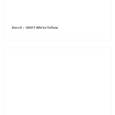
Docril – 00011 White Yellow