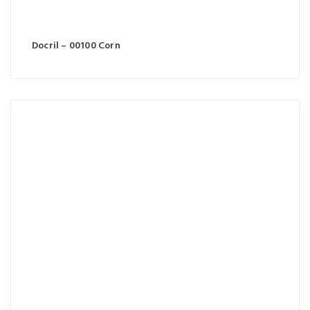
Docril – 00100 Corn