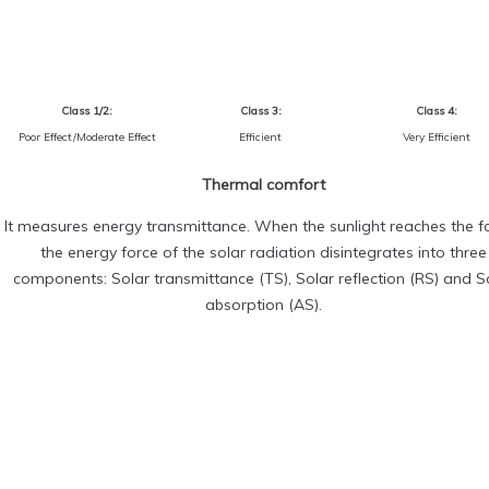
Class 1/2:
Class 3:
Class 4:
Poor Effect/Moderate Effect
Efficient
Very Efficient
Thermal comfort
It measures energy transmittance. When the sunlight reaches the fa
the energy force of the solar radiation disintegrates into three
components: Solar transmittance (TS), Solar reflection (RS) and S
absorption (AS).