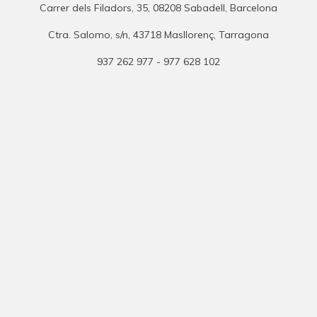
Carrer dels Filadors, 35, 08208 Sabadell, Barcelona
Ctra. Salomo, s/n, 43718 Masllorenç, Tarragona
937 262 977 - 977 628 102