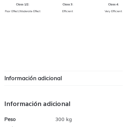
Class 1/2:
Class 3:
Class 4:
Poor Effect/Moderate Effect
Efficient
Very Efficient
Información adicional
Información adicional
Peso
300 kg