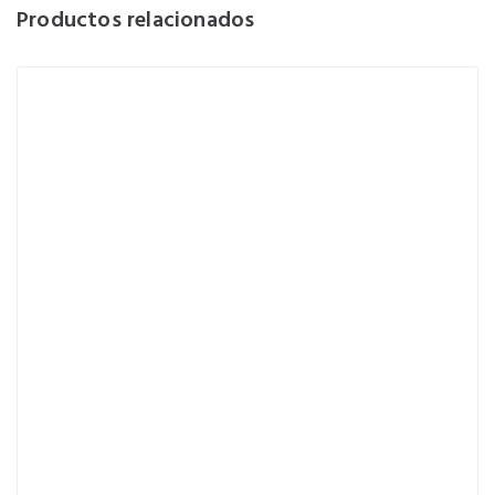
Productos relacionados