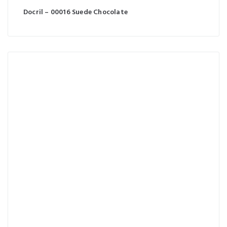
Docril – 00016 Suede Chocolate