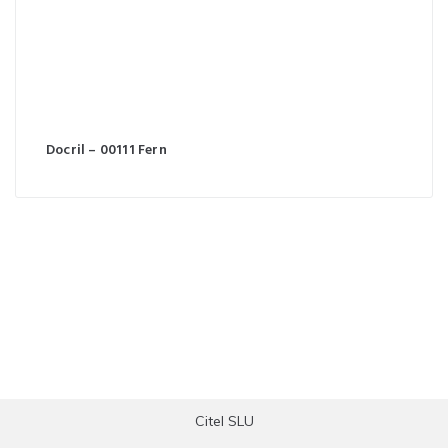
Docril – 00111 Fern
Citel SLU