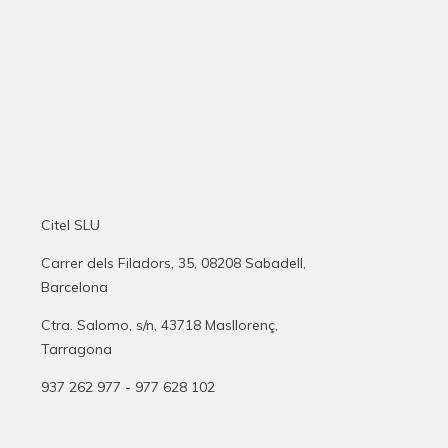
Citel SLU
Carrer dels Filadors, 35, 08208 Sabadell,
Barcelona
Ctra. Salomo, s/n, 43718 Masllorenç,
Tarragona
937 262 977 - 977 628 102