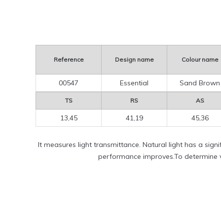
Reference
Design name
Colour name
00547
Essential
Sand Brown
TS
RS
AS
13,45
41,19
45,36
It measures light transmittance. Natural light has a sign
performance improves.To determine vi