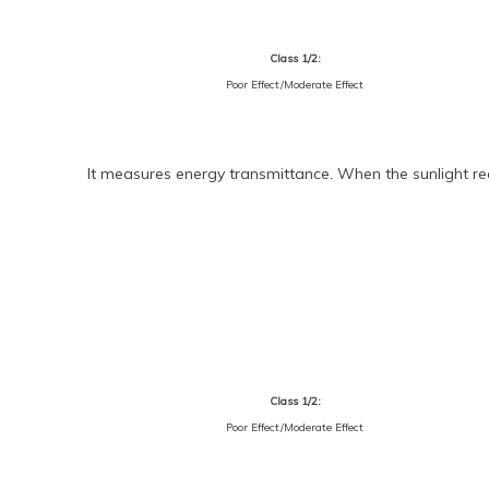
Class 1/2:
Poor Effect/Moderate Effect
It measures energy transmittance. When the sunlight rea
Class 1/2:
Poor Effect/Moderate Effect