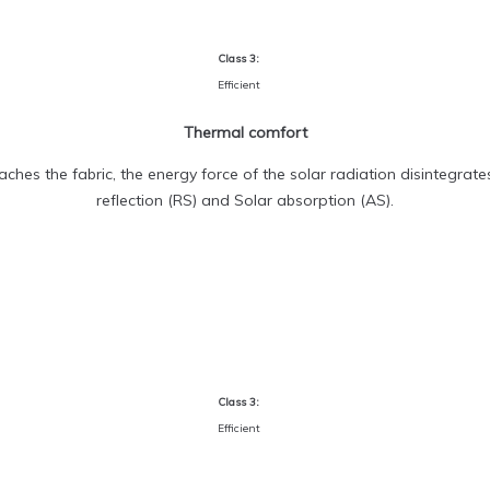
Class 3:
Efficient
Thermal comfort
ches the fabric, the energy force of the solar radiation disintegrate
reflection (RS) and Solar absorption (AS).
Class 3:
Efficient