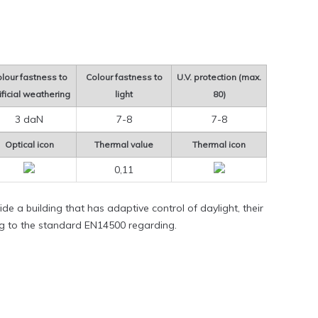
lour fastness to
Colour fastness to
U.V. protection (max.
ificial weathering
light
80)
3 daN
7-8
7-8
Optical icon
Thermal value
Thermal icon
0,11
de a building that has adaptive control of daylight, their
ng to the standard EN14500 regarding.