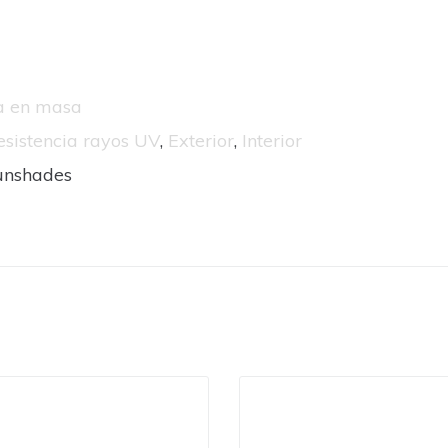
da en masa
esistencia rayos UV
,
Exterior
,
Interior
unshades