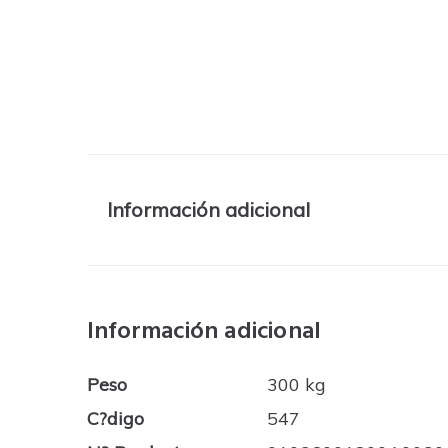
Información adicional
Información adicional
Peso
300 kg
C?digo
547