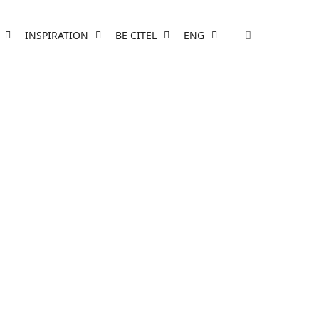
INSPIRATION
BE CITEL
ENG