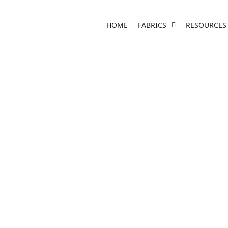
HOME
FABRICS
RESOURCES