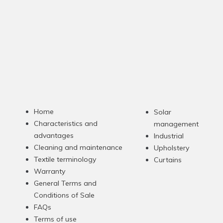
Home
Solar
Characteristics and
management
advantages
Industrial
Cleaning and maintenance
Upholstery
Textile terminology
Curtains
Warranty
General Terms and
Conditions of Sale
FAQs
Terms of use