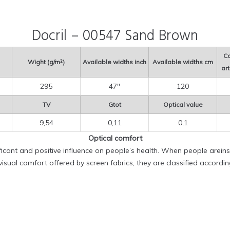
Docril – 00547 Sand Brown
Co
Wight (g/m²)
Available widths inch
Available widths cm
art
295
47″
120
TV
Gtot
Optical value
9,54
0,11
0,1
Optical comfort
ificant and positive influence on people’s health. When people areinsi
sual comfort offered by screen fabrics, they are classified accordi