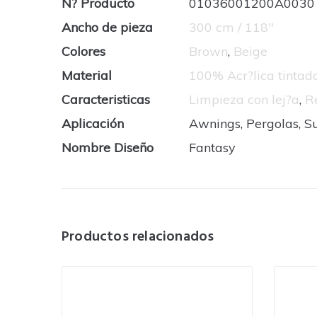
N? Producto
01036001200A0030
Ancho de pieza
300 cm / 118''
Colores
Brown
,
Beige
Material
100% Acr?lica tinta
Caracteristicas
Limpieza con lej?a
,
R
Aplicación
Awnings, Pergolas, S
Nombre Diseño
Fantasy
Productos relacionados