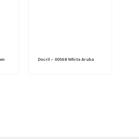
een
Docril – 00568 White Aruba