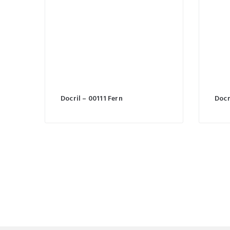
Docril – 00111 Fern
Docr