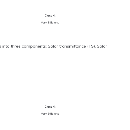
Class 4:
Very Efficient
s into three components: Solar transmittance (TS), Solar
Class 4:
Very Efficient