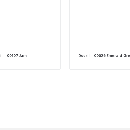
il – 00107 Jam
Docril – 00026 Emerald Gr