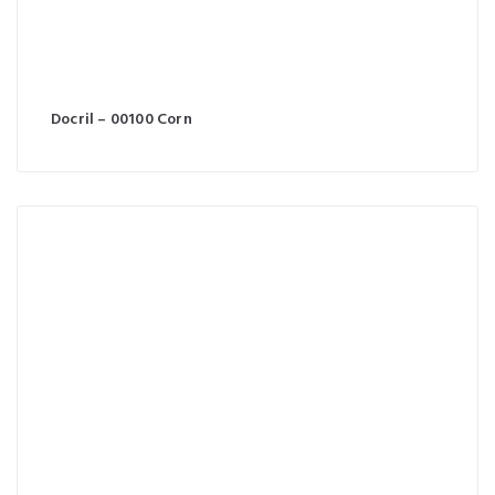
Docril – 00100 Corn