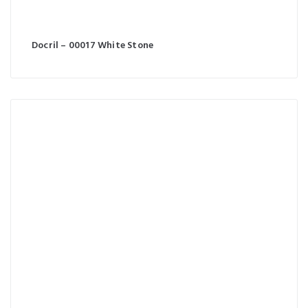
Docril – 00017 White Stone