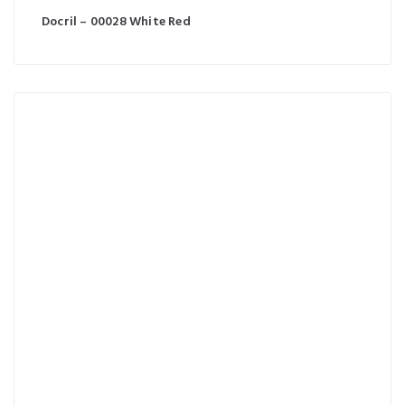
Docril – 00028 White Red