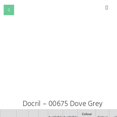
Docril – 00675 Dove Grey
Colour