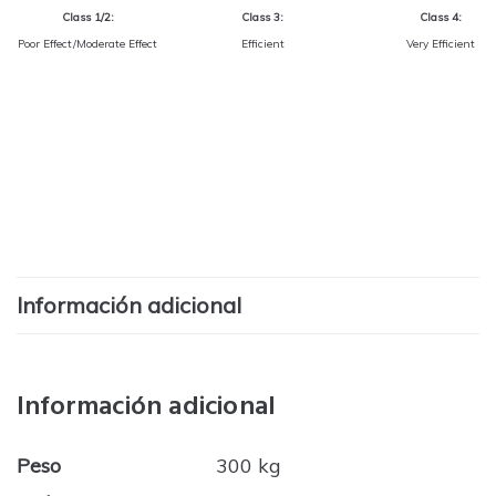
Class 1/2:
Class 3:
Class 4:
Poor Effect/Moderate Effect
Efficient
Very Efficient
Información adicional
Información adicional
Peso
300 kg