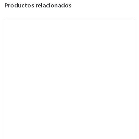
Productos relacionados