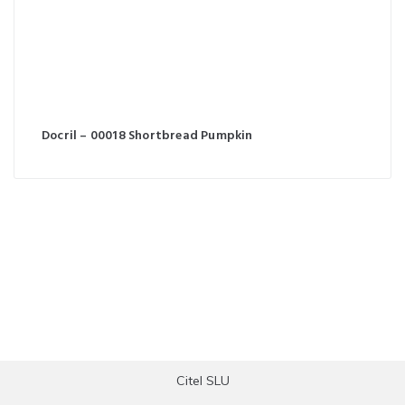
Docril – 00018 Shortbread Pumpkin
Citel SLU