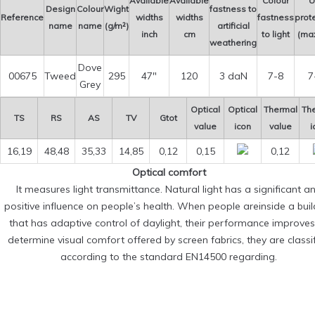
Available
Available
Colour
U
Design
Colour
Wight
fastness to
Reference
widths
widths
fastness
prot
name
name
(g/m²)
artificial
inch
cm
to light
(max
weathering
Dove
00675
Tweed
295
47″
120
3 daN
7-8
7
Grey
Optical
Optical
Thermal
Th
TS
RS
AS
TV
Gtot
value
icon
value
i
16,19
48,48
35,33
14,85
0,12
0,15
0,12
Optical comfort
It measures light transmittance. Natural light has a significant a
positive influence on people’s health. When people areinside a buil
that has adaptive control of daylight, their performance improves
determine visual comfort offered by screen fabrics, they are classi
according to the standard EN14500 regarding.