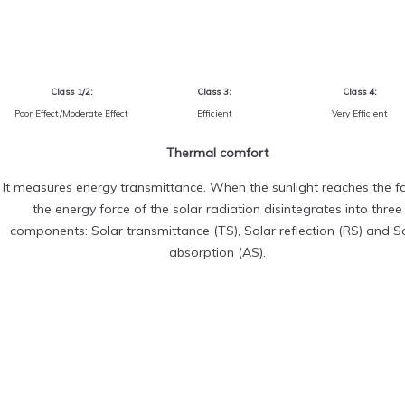
Class 1/2:
Class 3:
Class 4:
Poor Effect/Moderate Effect
Efficient
Very Efficient
Thermal comfort
It measures energy transmittance. When the sunlight reaches the fa
the energy force of the solar radiation disintegrates into three
components: Solar transmittance (TS), Solar reflection (RS) and S
absorption (AS).