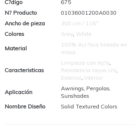
C?digo
675
N? Producto
01036001200A0030
Ancho de pieza
300 cm / 118''
Colores
Grey
,
White
100% Acr?lica tintada en
Material
masa
Limpieza con lej?a
,
Caracteristicas
Resistencia rayos UV
,
Exterior
,
Interior
Awnings, Pergolas,
Aplicación
Sunshades
Nombre Diseño
Solid Textured Colors