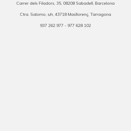
Carrer dels Filadors, 35, 08208 Sabadell, Barcelona
Ctra. Salomo, s/n, 43718 Masllorenç, Tarragona
937 262 977 - 977 628 102