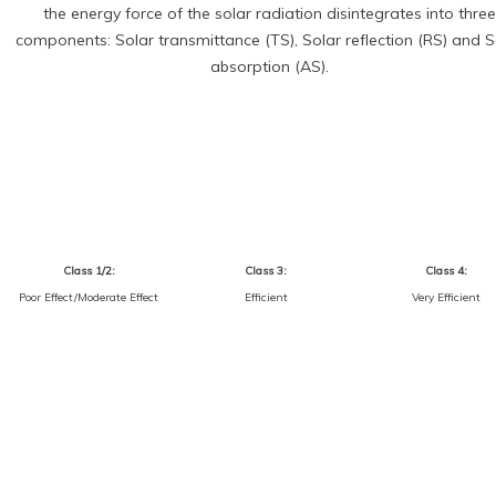
the energy force of the solar radiation disintegrates into three
components: Solar transmittance (TS), Solar reflection (RS) and S
absorption (AS).
Class 1/2:
Class 3:
Class 4:
Poor Effect/Moderate Effect
Efficient
Very Efficient