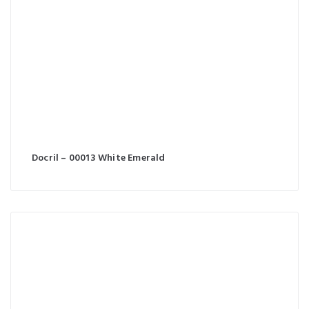
Docril – 00013 White Emerald