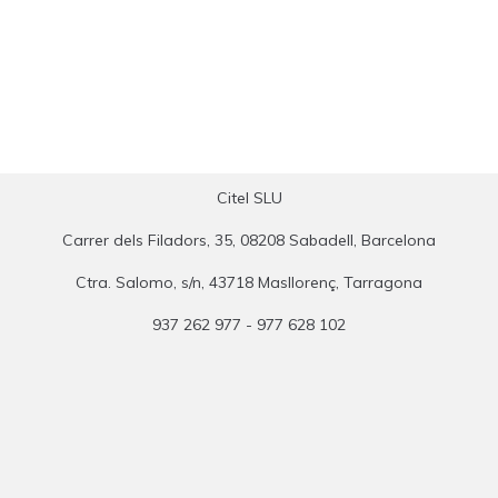
Citel SLU
Carrer dels Filadors, 35, 08208 Sabadell, Barcelona
Ctra. Salomo, s/n, 43718 Masllorenç, Tarragona
937 262 977 - 977 628 102