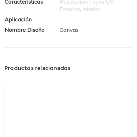
Caracteristicas
Resistencia rayos UV
,
Exterior
,
Interior
Aplicación
Nombre Diseño
Canvas
Productos relacionados