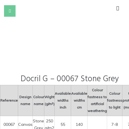
Docril G – 00067 Stone Grey
Colour
Available
Available
Colour
Design
Colour
Wight
fastness to
Reference
widths
widths
fastness
pro
name
name
(g/m²)
artificial
inch
cm
to light
(ma
weathering
Stone
250
00067
Canvas
55
140
7-8
Grey
g/m2