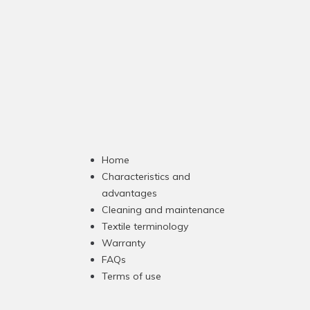
Home
Characteristics and
advantages
Cleaning and maintenance
Textile terminology
Warranty
FAQs
Terms of use