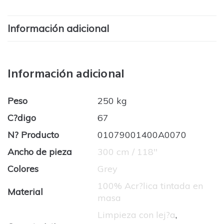
Información adicional
Información adicional
Peso
250 kg
C?digo
67
N? Producto
01079001400A0070
Ancho de pieza
300 cm / 118''
Colores
Grey
100% Acr?lica tintada en
Material
masa
Limpieza con lej?a
,