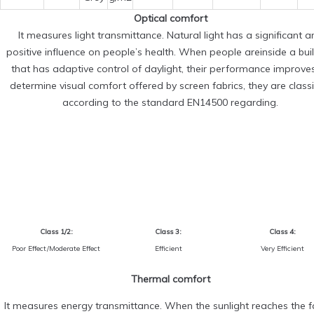
Optical comfort
It measures light transmittance. Natural light has a significant a
positive influence on people’s health. When people areinside a bui
that has adaptive control of daylight, their performance improve
determine visual comfort offered by screen fabrics, they are classi
according to the standard EN14500 regarding.
Class 1/2:
Class 3:
Class 4:
Poor Effect/Moderate Effect
Efficient
Very Efficient
Thermal comfort
It measures energy transmittance. When the sunlight reaches the fa