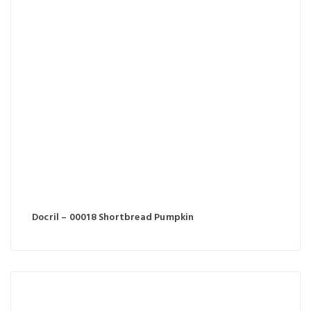
Docril – 00018 Shortbread Pumpkin