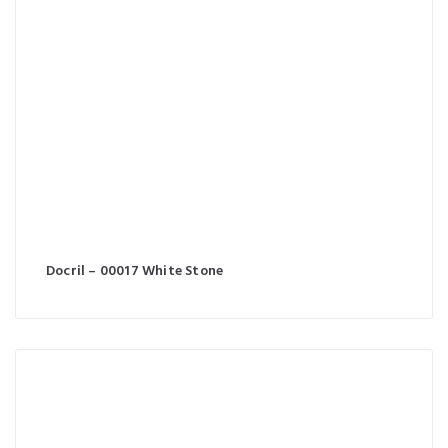
Docril – 00017 White Stone