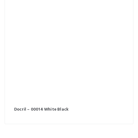
Docril – 00014 White Black