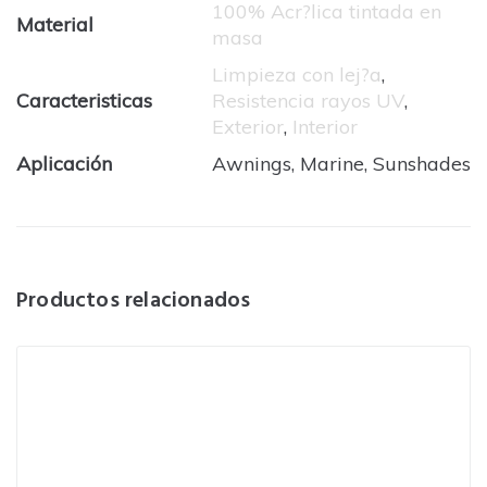
100% Acr?lica tintada en
Material
masa
Limpieza con lej?a
,
Caracteristicas
Resistencia rayos UV
,
Exterior
,
Interior
Aplicación
Awnings, Marine, Sunshades
Productos relacionados