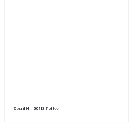
Docril N – 00113 Toffee