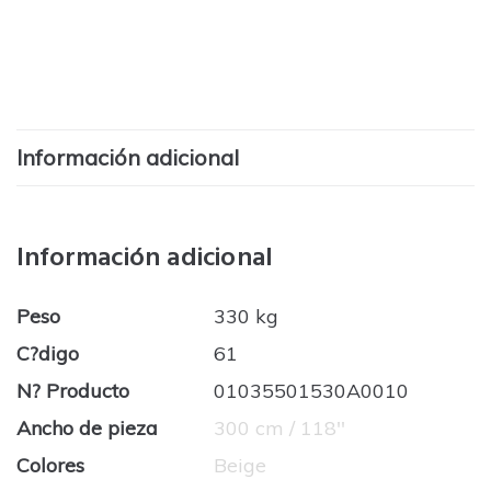
Información adicional
Información adicional
Peso
330 kg
C?digo
61
N? Producto
01035501530A0010
Ancho de pieza
300 cm / 118''
Colores
Beige