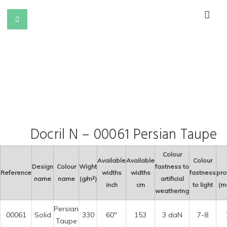
Docril N – 00061 Persian Taupe
Colour
Available
Available
Colour
Design
Colour
Wight
fastness to
Reference
widths
widths
fastness
pro
name
name
(g/m²)
artificial
inch
cm
to light
(m
weathering
Persian
00061
Solid
330
60″
153
3 daN
7-8
Taupe