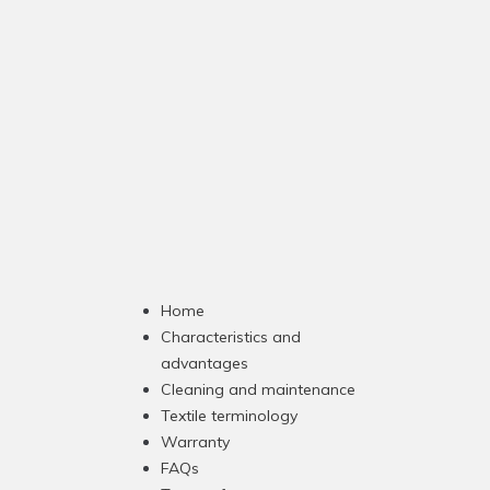
Home
Characteristics and
advantages
Cleaning and maintenance
Textile terminology
Warranty
FAQs