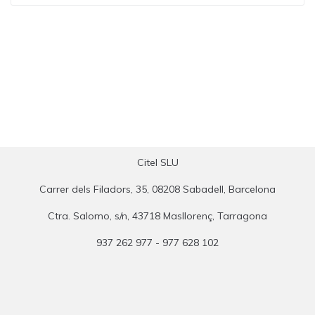
Citel SLU
Carrer dels Filadors, 35, 08208 Sabadell, Barcelona
Ctra. Salomo, s/n, 43718 Masllorenç, Tarragona
937 262 977 - 977 628 102