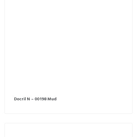
Docril N – 00198 Mud