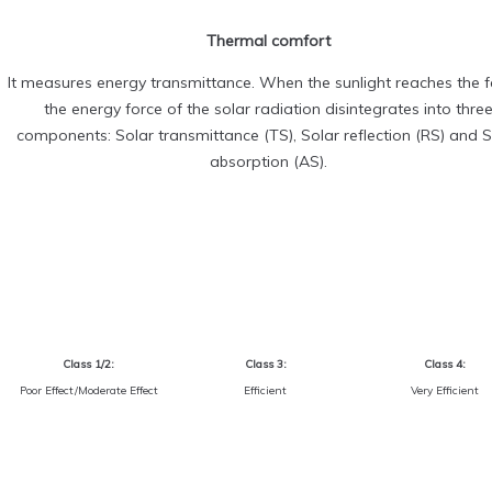
Thermal comfort
It measures energy transmittance. When the sunlight reaches the fa
the energy force of the solar radiation disintegrates into thre
components: Solar transmittance (TS), Solar reflection (RS) and S
absorption (AS).
Class 1/2:
Class 3:
Class 4:
Poor Effect/Moderate Effect
Efficient
Very Efficient