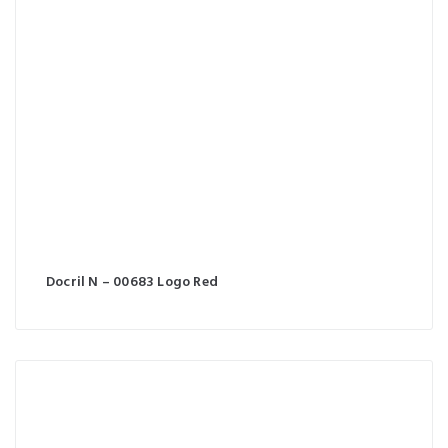
Docril N – 00683 Logo Red