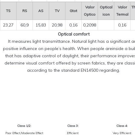
Valor
Optical
Valor
T
TS
RS
AS
TV
Gtot
Optico
icon
Termal
23,27
60,9
15,83
20,98
0,16
0,2098
0,16
Optical comfort
It measures light transmittance. Natural light has a significant 
positive influence on people’s health. When people areinside a bui
that has adaptive control of daylight, their performance improve
determine visual comfort offered by screen fabrics, they are classi
according to the standard EN14500 regarding.
Class 1/2:
Class 3:
Class 4:
Poor Effect/Moderate Effect
Efficient
Very Efficient