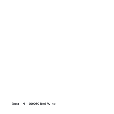
Docril N – 00060 Red Wine