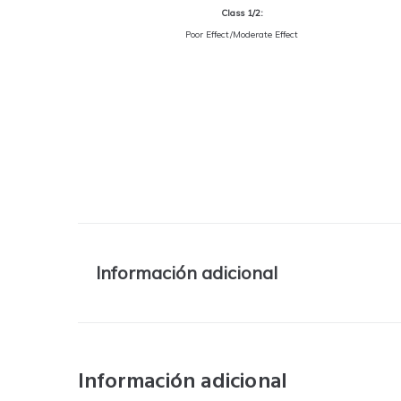
Class 1/2:
Poor Effect/Moderate Effect
Información adicional
Información adicional