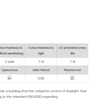
lour fastness to
Colour fastness to
U.V. protection (max.
ificial weathering
light
80)
3 daN
7-8
7-8
Optical icon
Valor Termal
Thermal icon
0,06
de a building that has adaptive control of daylight, their
ng to the standard EN14500 regarding.