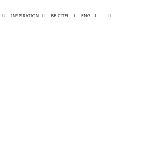
INSPIRATION
BE CITEL
ENG