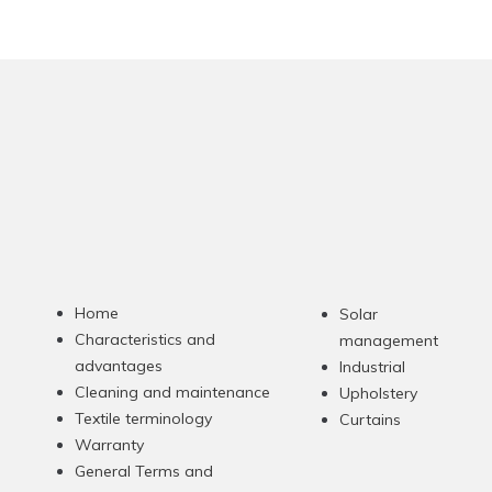
Home
Solar
Characteristics and
management
advantages
Industrial
Cleaning and maintenance
Upholstery
Textile terminology
Curtains
Warranty
General Terms and