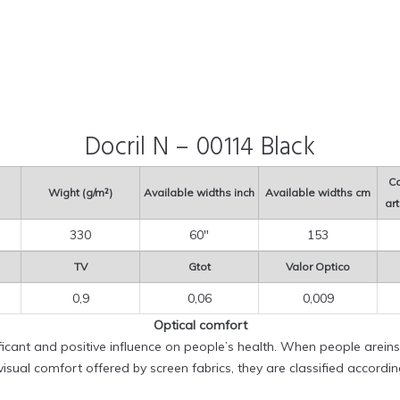
Docril N – 00114 Black
Co
Wight (g/m²)
Available widths inch
Available widths cm
art
330
60″
153
TV
Gtot
Valor Optico
0,9
0,06
0,009
Optical comfort
ificant and positive influence on people’s health. When people areinsi
sual comfort offered by screen fabrics, they are classified accordi