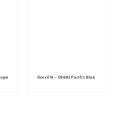
aupe
Docril N – 00682 Pacific Blue