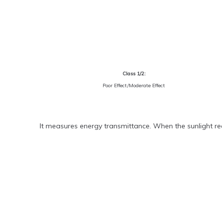
Class 1/2:
Poor Effect/Moderate Effect
It measures energy transmittance. When the sunlight rea