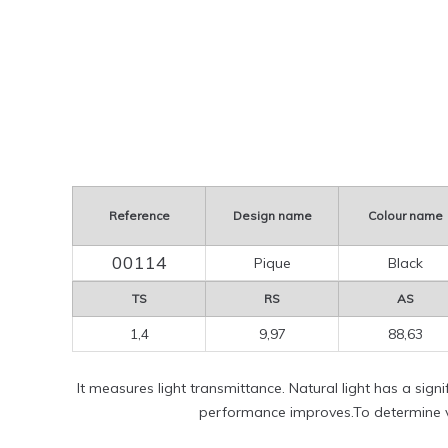
Reference
Design name
Colour name
00114
Pique
Black
TS
RS
AS
1,4
9,97
88,63
It measures light transmittance. Natural light has a sign
performance improves.To determine vi