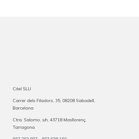
Citel SLU
Carrer dels Filadors, 35, 08208 Sabadell,
Barcelona
Ctra. Salomo, s/n, 43718 Masllorenç,
Tarragona