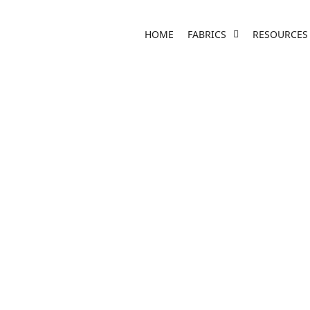
HOME
FABRICS
RESOURCES