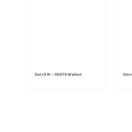
Docril N – 00079 Walnut
Docr