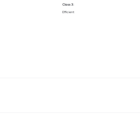
Class 3:
Efficient