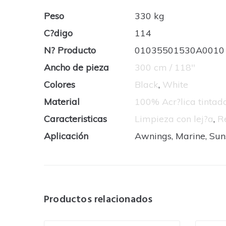
Peso
330 kg
C?digo
114
N? Producto
01035501530A0010
Ancho de pieza
300 cm / 118''
Colores
Black
,
White
Material
100% Acr?lica tinta
Caracteristicas
Limpieza con lej?a
,
R
Aplicación
Awnings, Marine, Su
Productos relacionados