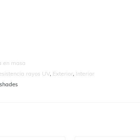
da en masa
esistencia rayos UV
,
Exterior
,
Interior
nshades