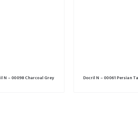
il N – 00098 Charcoal Grey
Docril N – 00061 Persian T