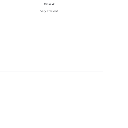
Class 4:
Very Efficient