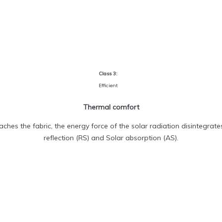
Class 3:
Efficient
Thermal comfort
ches the fabric, the energy force of the solar radiation disintegrate
reflection (RS) and Solar absorption (AS).