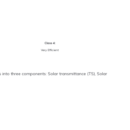
Class 4:
Very Efficient
s into three components: Solar transmittance (TS), Solar