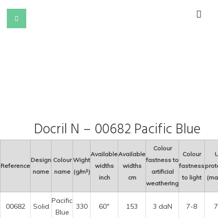
Docril N – 00682 Pacific Blue
Colour
Available
Available
Colour
U
Design
Colour
Wight
fastness to
Reference
widths
widths
fastness
prot
name
name
(g/m²)
artificial
inch
cm
to light
(ma
weathering
Pacific
00682
Solid
330
60″
153
3 daN
7-8
7
Blue