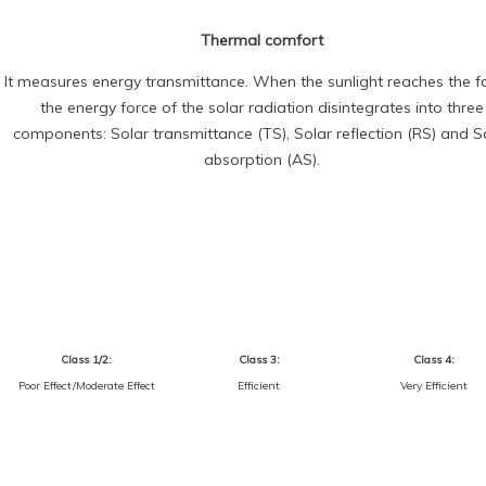
Thermal comfort
It measures energy transmittance. When the sunlight reaches the fa
the energy force of the solar radiation disintegrates into three
components: Solar transmittance (TS), Solar reflection (RS) and S
absorption (AS).
Class 1/2:
Class 3:
Class 4:
Poor Effect/Moderate Effect
Efficient
Very Efficient