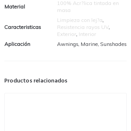
100% Acr?lica tintada en
Material
masa
Limpieza con lej?a
,
Caracteristicas
Resistencia rayos UV
,
Exterior
,
Interior
Aplicación
Awnings, Marine, Sunshades
Productos relacionados