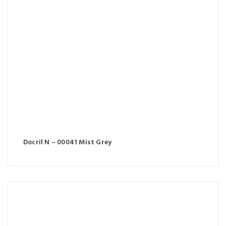
Docril N – 00041 Mist Grey