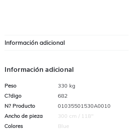
Información adicional
Información adicional
Peso
330 kg
C?digo
682
N? Producto
01035501530A0010
Ancho de pieza
300 cm / 118''
Colores
Blue