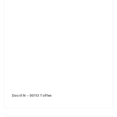
Docril N – 00113 Toffee