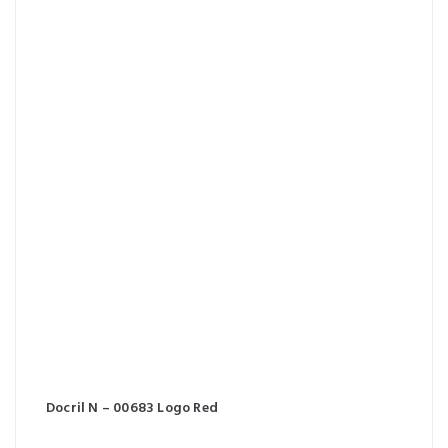
Docril N – 00683 Logo Red