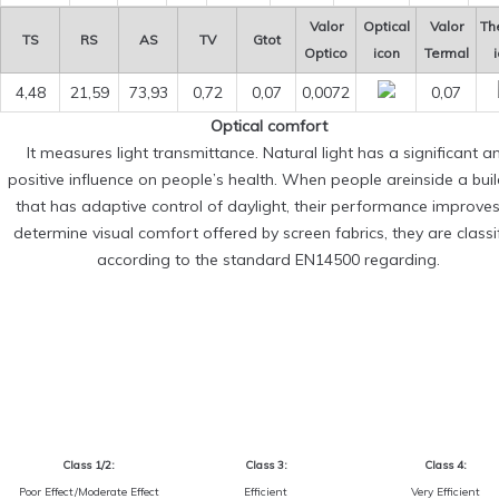
Valor
Optical
Valor
Th
TS
RS
AS
TV
Gtot
Optico
icon
Termal
4,48
21,59
73,93
0,72
0,07
0,0072
0,07
Optical comfort
It measures light transmittance. Natural light has a significant a
positive influence on people’s health. When people areinside a bui
that has adaptive control of daylight, their performance improves
determine visual comfort offered by screen fabrics, they are classi
according to the standard EN14500 regarding.
Class 1/2:
Class 3:
Class 4:
Poor Effect/Moderate Effect
Efficient
Very Efficient