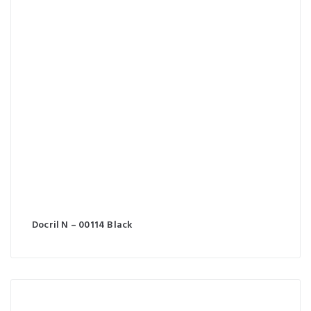
Docril N – 00114 Black