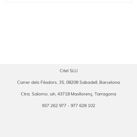
Citel SLU
Carrer dels Filadors, 35, 08208 Sabadell, Barcelona
Ctra. Salomo, s/n, 43718 Masllorenç, Tarragona
937 262 977 - 977 628 102