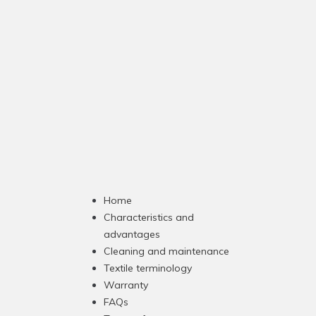
Home
Characteristics and
advantages
Cleaning and maintenance
Textile terminology
Warranty
FAQs