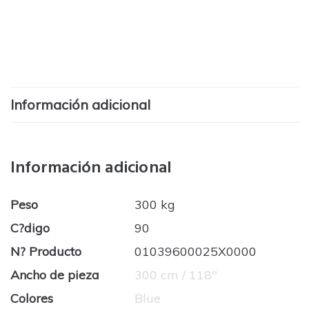
Información adicional
Información adicional
Peso
300 kg
C?digo
90
N? Producto
01039600025X0000
Ancho de pieza
300 cm / 118''
Colores
Blue