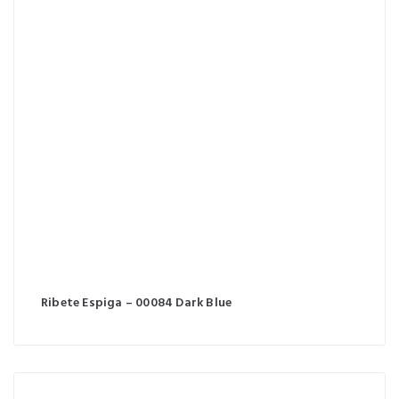
Ribete Espiga – 00084 Dark Blue