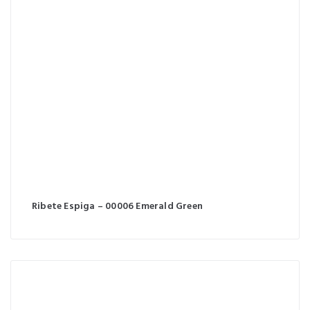
Ribete Espiga – 00006 Emerald Green