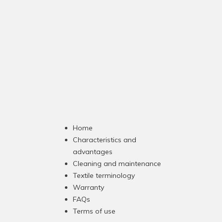
Home
Characteristics and
advantages
Cleaning and maintenance
Textile terminology
Warranty
FAQs
Terms of use