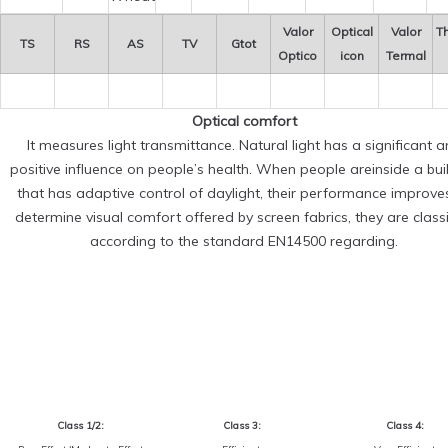
Valor
Optical
Valor
T
TS
RS
AS
TV
Gtot
Optico
icon
Termal
Optical comfort
It measures light transmittance. Natural light has a significant 
positive influence on people’s health. When people areinside a bui
that has adaptive control of daylight, their performance improve
determine visual comfort offered by screen fabrics, they are classi
according to the standard EN14500 regarding.
Class 1/2:
Class 3:
Class 4: