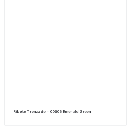
Ribete Trenzado – 00006 Emerald Green