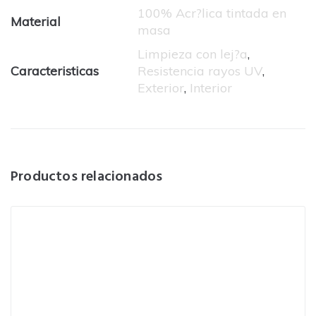
100% Acr?lica tintada en
Material
masa
Limpieza con lej?a
,
Caracteristicas
Resistencia rayos UV
,
Exterior
,
Interior
Productos relacionados