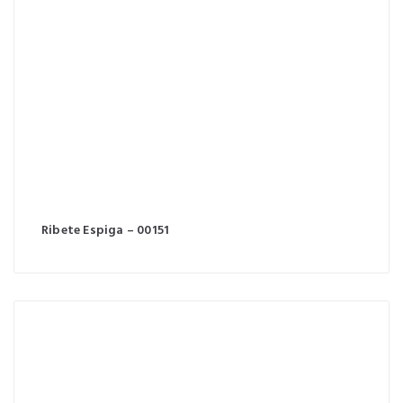
Ribete Espiga – 00151