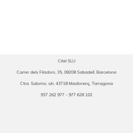
Citel SLU
Carrer dels Filadors, 35, 08208 Sabadell, Barcelona
Ctra. Salomo, s/n, 43718 Masllorenç, Tarragona
937 262 977 - 977 628 102