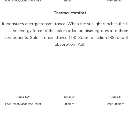
Poor Effect/Moderate Effect
Efficient
Very Efficient
Thermal comfort
It measures energy transmittance. When the sunlight reaches the fa
the energy force of the solar radiation disintegrates into thre
components: Solar transmittance (TS), Solar reflection (RS) and S
absorption (AS).
Class 1/2:
Class 3:
Class 4:
Poor Effect/Moderate Effect
Efficient
Very Efficient