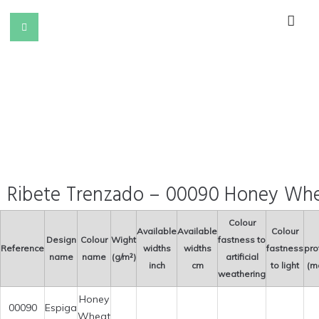
Ribete Trenzado – 00090 Honey Wh
Colour
Available
Available
Colour
Design
Colour
Wight
fastness to
Reference
widths
widths
fastness
pro
name
name
(g/m²)
artificial
inch
cm
to light
(m
weathering
Honey
00090
Espiga
Wheat